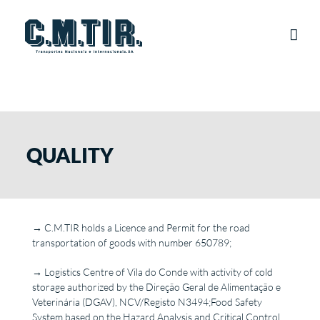
Skip
to
content
QUALITY
→ C.M.TIR holds a Licence and Permit for the road
transportation of goods with number 650789;
→ Logistics Centre of Vila do Conde with activity of cold
storage authorized by the Direção Geral de Alimentação e
Veterinária (DGAV), NCV/Registo N3494;Food Safety
System based on the Hazard Analysis and Critical Control