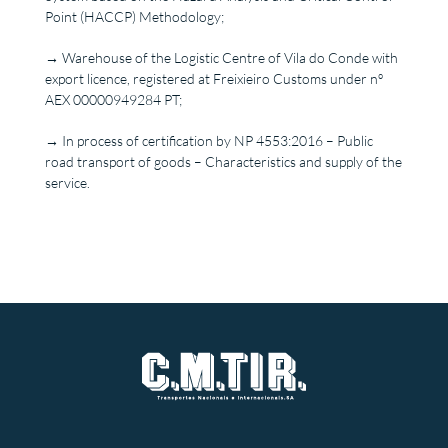
Point (HACCP) Methodology;
→ Warehouse of the Logistic Centre of Vila do Conde with
export licence, registered at Freixieiro Customs under nº
AEX 00000949284 PT;
→ In process of certification by NP 4553:2016 – Public
road transport of goods – Characteristics and supply of the
service.